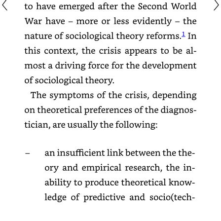
to
have
emerged
after
the
Second
World
War
have
–
more
or
less
evidently
–
the
nature
of
sociological
theory
reforms.
1
In
this
context,
the
crisis
appears
to
be
almost
a
driving
force
for
the
development
of
sociological
theory.
The
symptoms
of
the
crisis,
depending
on
theoretical
preferences
of
the
diagnostician,
are
usually
the
following:
–
an
insufficient
link
between
the
theory
and
empirical
research,
the
inability
to
produce
theoretical
knowledge
of
predictive
and
socio(
technically)