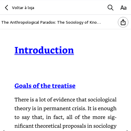
Voltar à loja
The Anthropological Paradox: The Sociology of Knowledge as Perspective of the General Theory of Society (English Edition)
Introduction
Goals
of
the
treatise
There
is
a
lot
of
evidence
that
sociological
theory
is
in
permanent
crisis.
It
is
enough
to
say
that,
in
fact,
all
of
the
more
significant
theoretical
proposals
in
sociology